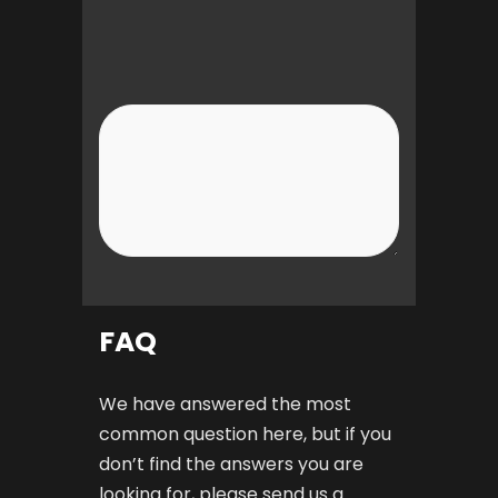
FAQ
We have answered the most
common question here, but if you
don’t find the answers you are
looking for, please send us a