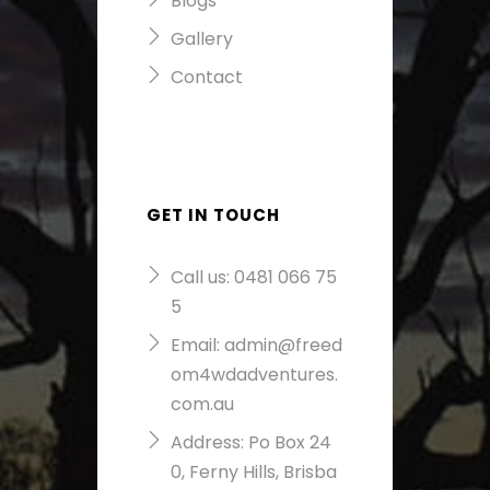
Blogs
Gallery
Contact
GET IN TOUCH
Call us:
0481 066 75
5
Email:
admin@freed
om4wdadventures.
com.au
Address: Po Box 24
0, Ferny Hills, Brisba