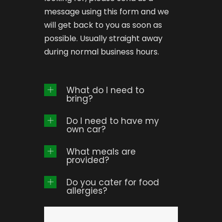
message using this form and we
will get back to you as soon as
possible. Usually straight away
during normal business hours.
What do I need to
bring?
Do I need to have my
own car?
What meals are
provided?
Do you cater for food
allergies?