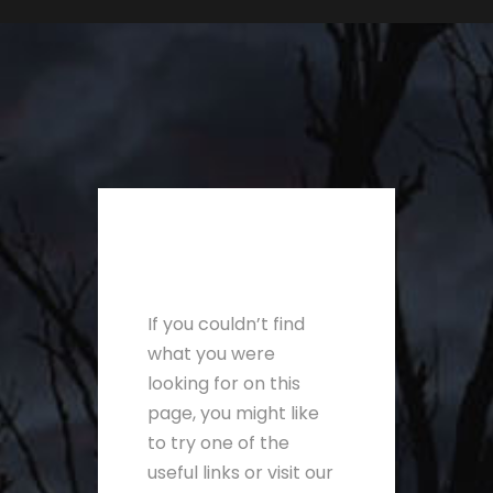
If you couldn’t find
what you were
looking for on this
page, you might like
to try one of the
useful links or visit our