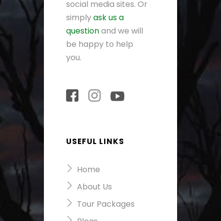
social media sites. Or
simply
ask us a
question
and we will
be happy to help
you.
USEFUL LINKS
Home
About Us
Tour Packages