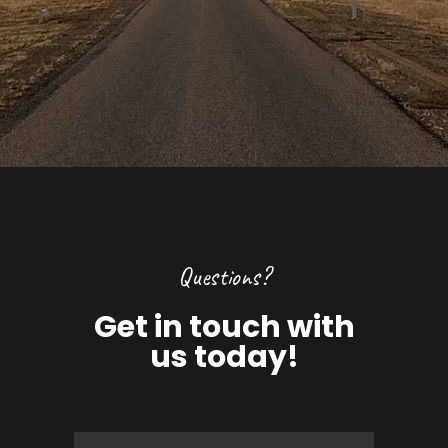
Questions?
Get in touch with
us today!