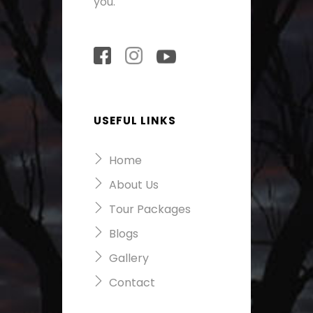
you.
USEFUL LINKS
Home
About Us
Tour Packages
Blogs
Gallery
Contact