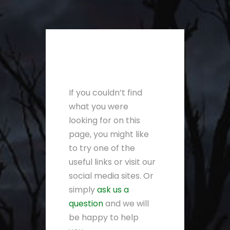
If you couldn’t find
what you were
looking for on this
page, you might like
to try one of the
useful links or visit our
social media sites. Or
simply
ask us a
question
and we will
be happy to help