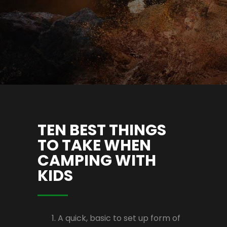
TEN BEST THINGS
TO TAKE WHEN
CAMPING WITH
KIDS
A quick, basic to set up form of