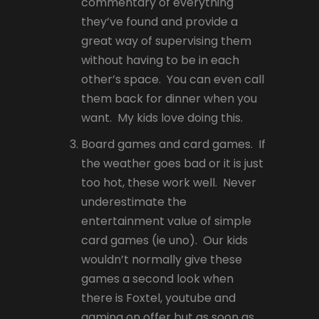
commentary of everything
they’ve found and provide a
great way of supervising them
without having to be in each
other’s space. You can even call
them back for dinner when you
want. My kids love doing this.
Board games and card games. If
the weather goes bad or it is just
too hot, these work well. Never
underestimate the
entertainment value of simple
card games (ie uno). Our kids
wouldn’t normally give these
games a second look when
there is Foxtel, youtube and
gaming on offer but as soon as