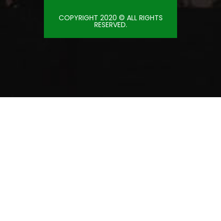
COPYRIGHT 2020 © ALL RIGHTS
RESERVED.