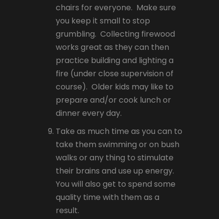
chairs for everyone. Make sure
you keep it small to stop
grumbling. Collecting firewood
works great as they can then
practice building and lighting a
fire (under close supervision of
course). Older kids may like to
prepare and/or cook lunch or
dinner every day.
Take as much time as you can to
take them swimming or on bush
walks or any thing to stimulate
their brains and use up energy.
You will also get to spend some
quality time with them as a
result.