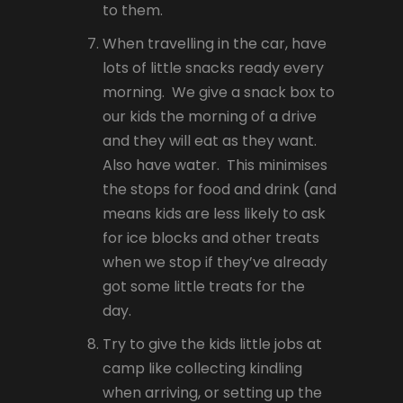
to them.
When travelling in the car, have
lots of little snacks ready every
morning. We give a snack box to
our kids the morning of a drive
and they will eat as they want.
Also have water. This minimises
the stops for food and drink (and
means kids are less likely to ask
for ice blocks and other treats
when we stop if they’ve already
got some little treats for the
day.
Try to give the kids little jobs at
camp like collecting kindling
when arriving, or setting up the