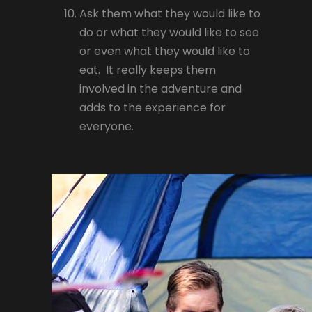
Ask them what they would like to
do or what they would like to see
or even what they would like to
eat. It really keeps them
involved in the adventure and
adds to the experience for
everyone.