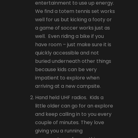
entertainment to use up energy.
We find a totem tennis set works
well for us but kicking a footy or
a game of soccer works just as
well. Even riding a bike if you
have room – just make sure it is
quickly accessible and not
buried underneath other things
because kids can be very
impatient to explore when
arriving at a new campsite.
Hand held UHF radios. Kids a
little older can go for an explore
and keep calling in to you every
couple of minutes. They love
giving you a running