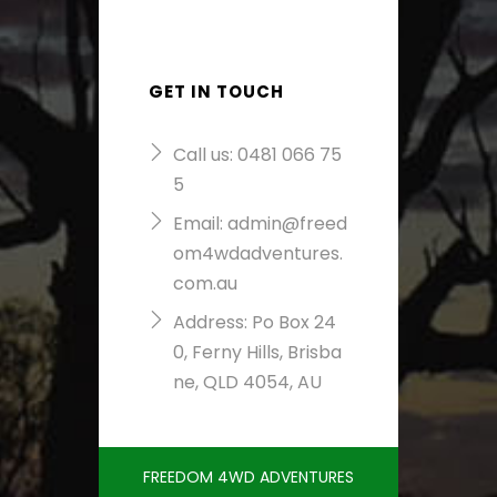
GET IN TOUCH
Call us:
0481 066 75
5
Email:
admin@freed
om4wdadventures.
com.au
Address: Po Box 24
0, Ferny Hills, Brisba
ne, QLD 4054, AU
FREEDOM 4WD ADVENTURES