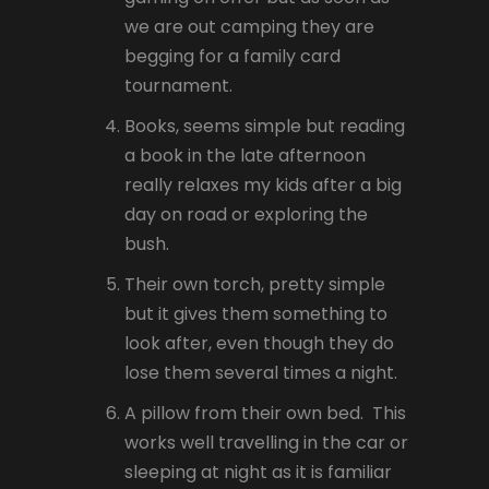
we are out camping they are
begging for a family card
tournament.
Books, seems simple but reading
a book in the late afternoon
really relaxes my kids after a big
day on road or exploring the
bush.
Their own torch, pretty simple
but it gives them something to
look after, even though they do
lose them several times a night.
A pillow from their own bed. This
works well travelling in the car or
sleeping at night as it is familiar