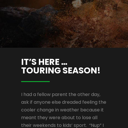
IT’S HERE …
TOURING SEASON!
I had a fellow parent the other day,
ask if anyone else dreaded feeling the
cooler change in weather because it
meant they were about to lose all
their weekends to kids’ sport. “Nup” I