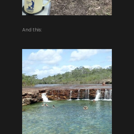
And this: