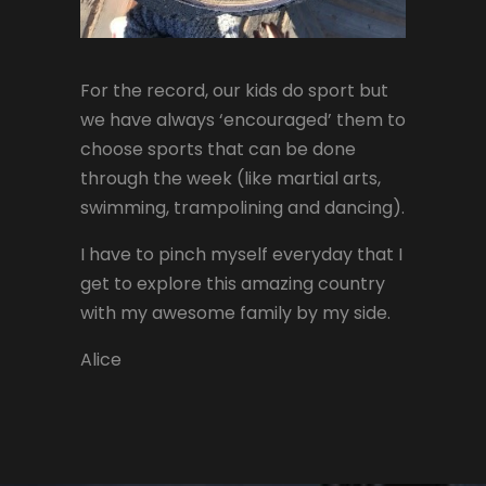
For the record, our kids do sport but
we have always ‘encouraged’ them to
choose sports that can be done
through the week (like martial arts,
swimming, trampolining and dancing).
I have to pinch myself everyday that I
get to explore this amazing country
with my awesome family by my side.
Alice