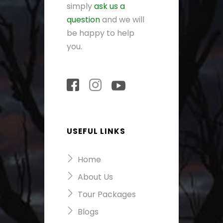
simply
ask us a
question
and we will
be happy to help
you.
USEFUL LINKS
Home
About Us
Tour Packages
Blogs