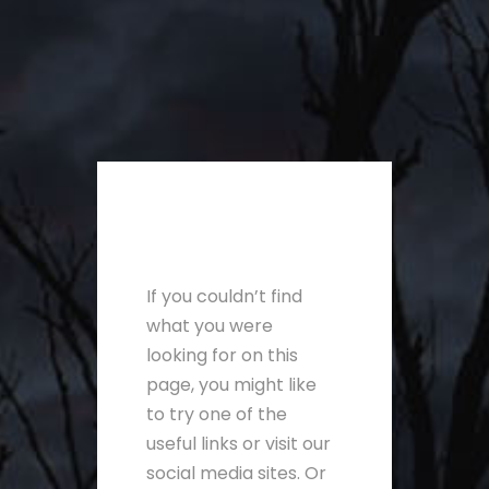
If you couldn’t find
what you were
looking for on this
page, you might like
to try one of the
useful links or visit our
social media sites. Or