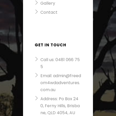
Gallery
Contact
GET IN TOUCH
Call us:
0481 066 75
5
Email:
admin@freed
om4wdadventures.
com.au
Address: Po Box 24
0, Ferny Hills, Brisba
ne, QLD 4054, AU