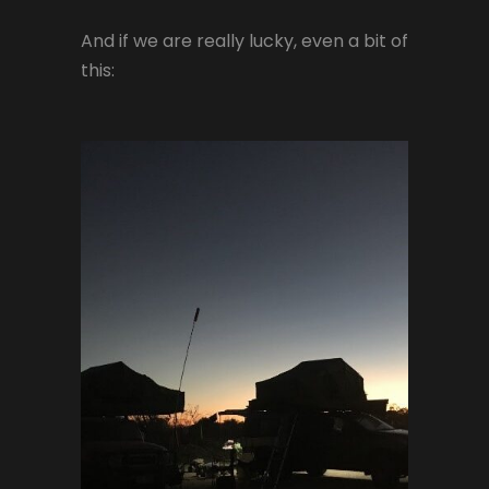
And if we are really lucky, even a bit of
this: