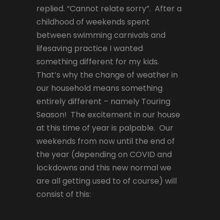
replied. “Cannot relate sorry”. After a
childhood of weekends spent
between swimming carnivals and
lifesaving practice I wanted
something different for my kids.
That’s why the change of weather in
our household means something
entirely different – namely Touring
Season! The excitement in our house
at this time of year is palpable. Our
weekends from now until the end of
the year (depending on COVID and
lockdowns and this new normal we
are all getting used to of course) will
consist of this: